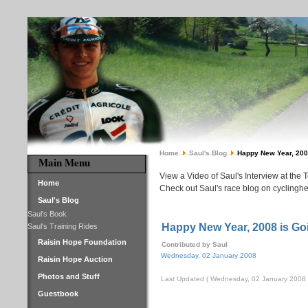
Home
Saul's Blog
Happy New Year, 2008 
Main Menu
View a Video of Saul's Interview at the 
Home
Check out Saul's race blog on cyclinghe
Saul's Blog
Saul's Book
Happy New Year, 2008 is Goi
Saul's Training Rides
Raisin Hope Foundation
Contributed by Saul
Wednesday, 02 January 2008
Raisin Hope Auction
Photos and Stuff
Last Updated ( Wednesday, 02 January 2008 
Guestbook