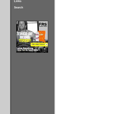
Links
Search