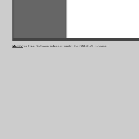
Mambo
is Free Software released under the GNU/GPL License.