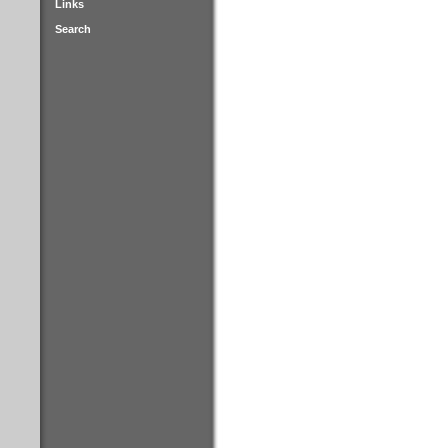
Links
Search