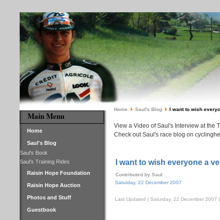
Home
Saul's Blog
I want to wish every
Main Menu
View a Video of Saul's Interview at the 
Home
Check out Saul's race blog on cyclinghe
Saul's Blog
Saul's Book
I want to wish everyone a v
Saul's Training Rides
Raisin Hope Foundation
Contributed by Saul
Saturday, 22 December 2007
Raisin Hope Auction
Photos and Stuff
Last Updated ( Saturday, 22 December 2007 )
Guestbook