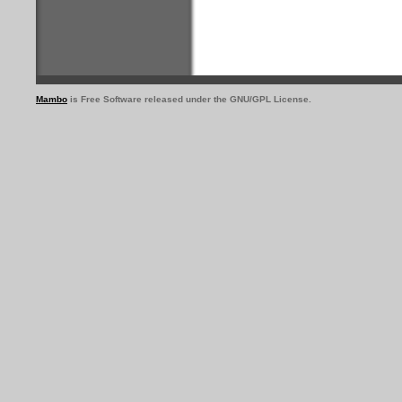
Mambo
is Free Software released under the GNU/GPL License.