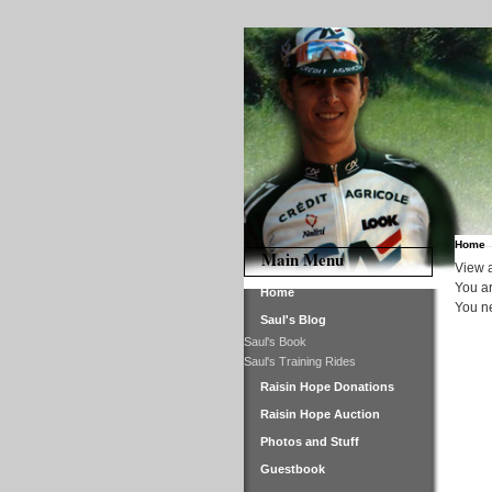
Home
Main Menu
View a
You ar
Home
You ne
Saul's Blog
Saul's Book
Saul's Training Rides
Raisin Hope Donations
Raisin Hope Auction
Photos and Stuff
Guestbook