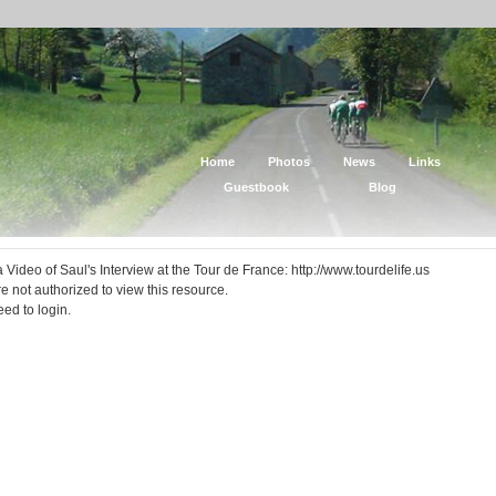
Home
Photos
News
Links
Guestbook
Blog
 Video of Saul's Interview at the Tour de France: http://www.tourdelife.us
e not authorized to view this resource.
ed to login.