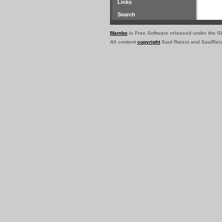
Links
Search
Mambo
is Free Software released under the 
All content
copyright
Saul Raisin and SaulRai