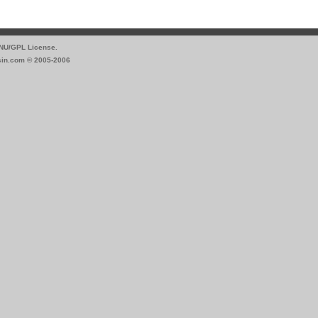
GNU/GPL License.
sin.com © 2005-2006