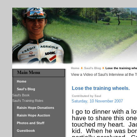
Home
Saul's Blog
Lose the training whe
Main Menu
View a Video of Saul's Interview at the 
Home
Lose the training wheels.
Saul's Blog
Saul's Book
Contributed by Saul
Saul's Training Rides
Saturday, 10 November 2007
Raisin Hope Donations
I go to dinner with a l
Raisin Hope Auction
have to share this one 
touched my heart.
Ja
Photos and Stuff
kid.
When he was born
Guestbook