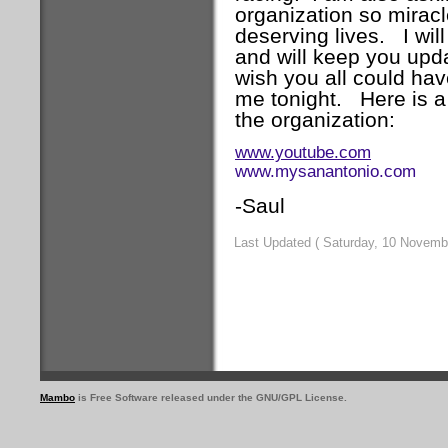
organization so mirac
deserving lives.
I wi
and will keep you upd
wish you all could hav
me tonight.
Here is 
the organization:
www.youtube.com
www.mysanantonio.com
-Saul
Last Updated ( Saturday, 10 Novemb
Mambo
is Free Software released under the GNU/GPL License.