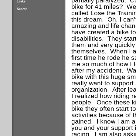
partially paralyzed.
Co
Links
bike for 41 miles?
Wel
Search
called Lose the Train
this dream.
Oh, I can
amazing and life chang
have created a bike to 
disabilities.
They star
them and very quickly 
themselves.
When I as
first time he rode he sa
me so much of how I fe
after my accident.
Wat
bike with this huge s
really want to support 
organization.
After le
I realized how riding r
people.
Once these kid
bike they often start t
activities because of 
gained.
I know I am a
you and your support i
racing.
I am also aski