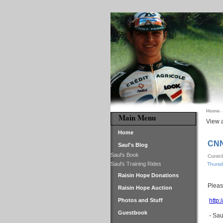
Home
Main Menu
View a
Home
CNN
Saul's Blog
Saul's Book
Contr
Saul's Training Rides
Thursd
Raisin Hope Donations
Pleas
Raisin Hope Auction
Photos and Stuff
http:
Guestbook
- Sau