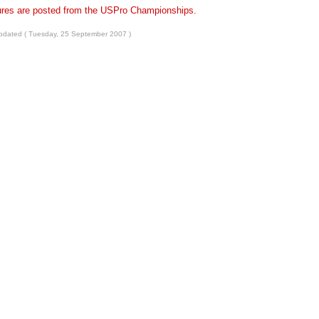
ures are posted from the USPro Championships.
pdated ( Tuesday, 25 September 2007 )