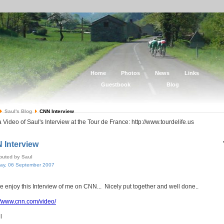
Home
Photos
News
Links
Guestbook
Blog
Saul's Blog
CNN Interview
 Video of Saul's Interview at the Tour de France: http://www.tourdelife.us
 Interview
ibuted by Saul
ay, 06 September 2007
e enjoy this Interview of me on CNN... Nicely put together and well done..
//www.cnn.com/video/
l