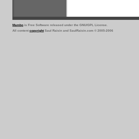
Mambo
is Free Software released under the GNU/GPL License.
All content
copyright
Saul Raisin and SaulRaisin.com © 2005-2006