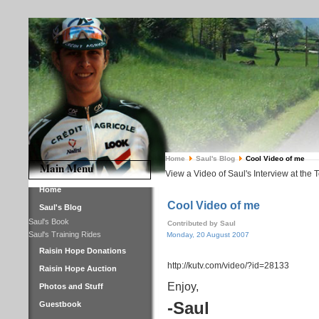
Home
Saul's Blog
Cool Video of me
Main Menu
View a Video of Saul's Interview at the 
Home
Cool Video of me
Saul's Blog
Saul's Book
Contributed by Saul
Saul's Training Rides
Monday, 20 August 2007
Raisin Hope Donations
http://kutv.com/video/?id=28133
Raisin Hope Auction
Enjoy,
Photos and Stuff
-Saul
Guestbook