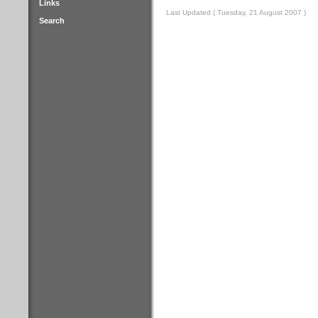
Links
Last Updated ( Tuesday, 21 August 2007 )
Search