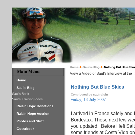
Home
Saul's Blog
Nothing But Blue Ski
Main Menu
View a Video of Saul's Interview at the 
Home
Nothing But Blue Skies
Saul's Blog
Saul's Book
Contributed by saulraisin
Saul's Training Rides
Friday, 13 July 2007
Raisin Hope Donations
I arrived in France safely and
Raisin Hope Auction
Bordeaux. These next few weeks
Photos and Stuff
you updated.
Before I left Sa
Guestbook
some friends at Costa Vida on 