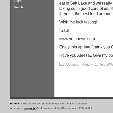
Links
eat in Salt Lake and we really
Search
taking such good care of us.
I
there for the best food around
Wish me luck testing!
-Saul
www.velonews.com
Enjoy this update (thank you 
I love you Aleeza.. Give my b
Last Updated ( Monday, 16 July 2007
Mambo
is Free Software released under the GNU/GPL License.
All content
copyright
Saul Raisin and SaulRaisin.com © 2005-2006