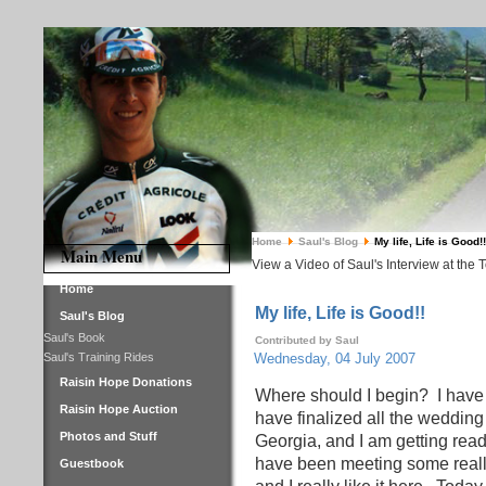
Home
Saul's Blog
My life, Life is Good!!
Main Menu
View a Video of Saul's Interview at the 
Home
My life, Life is Good!!
Saul's Blog
Saul's Book
Contributed by Saul
Saul's Training Rides
Wednesday, 04 July 2007
Raisin Hope Donations
Where should I begin?
I have
Raisin Hope Auction
have finalized all the wedding
Photos and Stuff
Georgia, and I am getting read
have been meeting some really
Guestbook