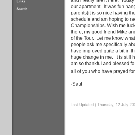
and I really like it here.
Today 
Links
our apartment.
It was fun han
Search
parents(it is so nice having th
schedule and am hoping to rac
Championships. Wish me luck 
there, my good friend Mike and
of the Tour.
Let me know what 
people ask me specifically ab
have improved quite a bit in t
huge change in me.
It is sti
am so thankful and blessed fo
all of you who have prayed fo
-Saul
Last Updated ( Thursday, 12 July 20