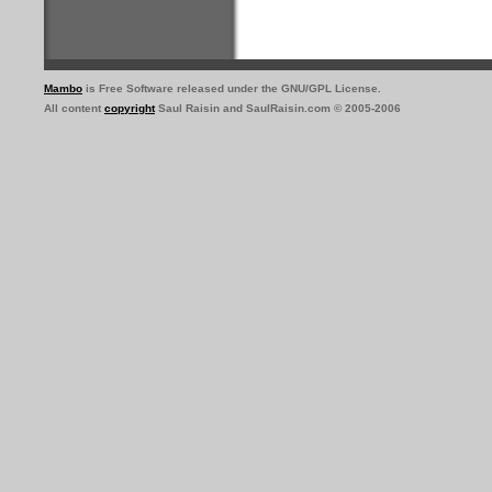
Mambo
is Free Software released under the GNU/GPL License.
All content
copyright
Saul Raisin and SaulRaisin.com © 2005-2006