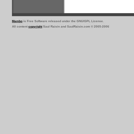
Mambo
is Free Software released under the GNU/GPL License.
All content
copyright
Saul Raisin and SaulRaisin.com © 2005-2006