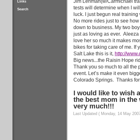
Jim Lehman(w/Carmichael trai
Links
tests will determine when I wi
Search
luck. I just begun real training
No more rides just to see how f
down to business. My two boy
just as loving as ever.
Aleeza 
love her so much it makes mos
bikes for taking care of me. If
Salt Lake this is it,
http://www
Big news...the Raisin Hope ride
Thank you so much to all the p
event. Let’s make it even bigge
Colorado Springs.
Thanks for
I would like to wish
the best mom in the 
very much!!!
Last Updated ( Monday, 14 May 2007