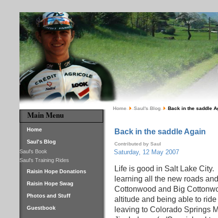
Home
Saul's Blog
Back in the saddle A
Main Menu
Home
Back in the saddle Again
Saul's Blog
Contributed by Saul
Saul's Book
Saturday, 12 May 2007
Saul's Training Rides
Life is good in Salt Lake City.
Raisin Hope Donations
learning all the new roads and
Raisin Hope Swag
Cottonwood and Big Cottonwood
Photos and Stuff
altitude and being able to rid
Guestbook
leaving to Colorado Springs 