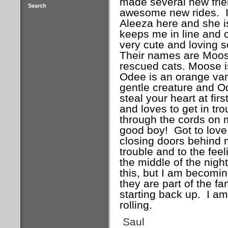
made several new frie
Search
awesome new rides. It 
Aleeza here and she i
keeps me in line and o
very cute and loving 
Their names are Moos
rescued cats. Moose i
Odee is an orange van
gentle creature and Od
steal your heart at fir
and loves to get in tr
through the cords on m
good boy! Got to love 
closing doors behind m
trouble and to the fee
the middle of the nigh
this, but I am becoming
they are part of the fa
starting back up. I am 
rolling.
Saul