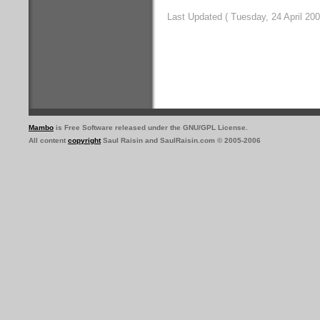
Last Updated ( Tuesday, 24 April 200
Mambo
is Free Software released under the GNU/GPL License.
All content
copyright
Saul Raisin and SaulRaisin.com © 2005-2006