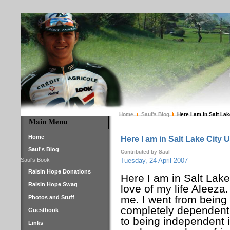
Home
Saul's Blog
Here I am in Salt Lak
Main Menu
Home
Here I am in Salt Lake City 
Saul's Blog
Contributed by Saul
Saul's Book
Tuesday, 24 April 2007
Raisin Hope Donations
Here I am in Salt Lake
Raisin Hope Swag
love of my life Aleeza
me. I went from being
Photos and Stuff
completely dependent
Guestbook
to being independent 
Links