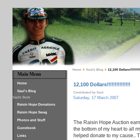
Home
Saul's Blog
12,100 Dollars!!!!!!!!!!!
Main Menu
Home
12,100 Dollars!!!!!!!!!!!!!!!
Saul's Blog
Contributed by Saul
Saul's Book
Saturday, 17 March 2007
Raisin Hope Donations
Raisin Hope Swag
Photos and Stuff
The Raisin Hope Auction earn
Guestbook
the bottom of my heart to all 
helped donate to my cause.. 
Links