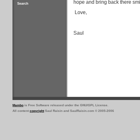
hope and bring back there smi
Search
Love,
Saul
Mambo
is Free Software released under the GNU/GPL License.
All content
copyright
Saul Raisin and SaulRaisin.com © 2005-2006