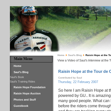
Home
Saul's Blog
Raisin Hope at the T
Main Menu
View a Video of Saul's Interview at the 
Home
Raisin Hope at the Tour de 
Saul's Blog
Saul's Book
Contributed by Saul
Saul's Training Rides
Thursday, 22 February 2007
Raisin Hope Foundation
So here I am Raisin Hope at t
Raisin Hope Auction
powered by GU.. It is amazing
Photos and Stuff
many good people. What can I 
before the riders come through
Guestbook