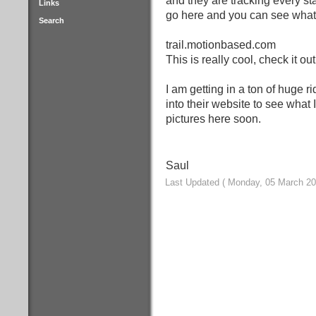
and they are tracking every st
Links
go here and you can see what 
Search
trail.motionbased.com
This is really cool, check it out
I am getting in a ton of huge r
into their website to see what
pictures here soon.
Saul
Last Updated ( Monday, 05 March 20