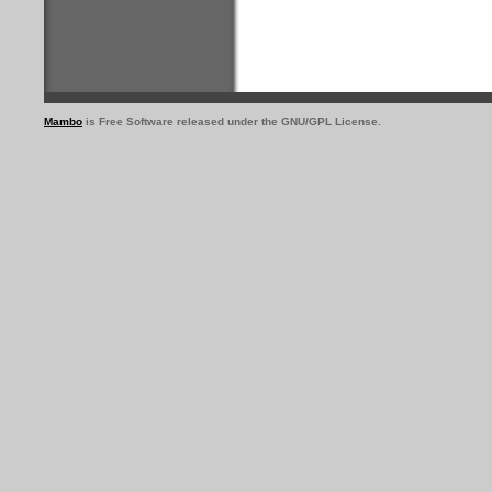
Mambo
is Free Software released under the GNU/GPL License.