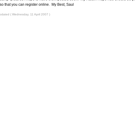
so that you can register online. My Best, Saul
pdated ( Wednesday, 11 April 2007 )