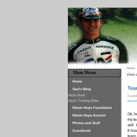
Home
Main Menu
View a
Home
Tea
Saul's Blog
Saul's Book
Contr
Saul's Training Rides
Saturd
Raisin Hope Foundation
Ok, h
Raisin Hope Auction
my te
Photos and Stuff
self.
6 hou
Guestbook
team 