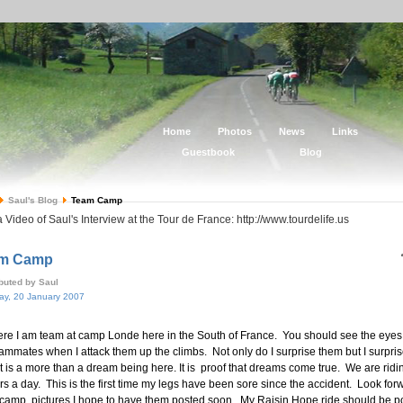
Home
Photos
News
Links
Guestbook
Blog
Saul's Blog
Team Camp
 Video of Saul's Interview at the Tour de France: http://www.tourdelife.us
m Camp
ibuted by Saul
ay, 20 January 2007
ere I am team at camp Londe here in the South of France. You should see the eyes
ammates when I attack them up the climbs. Not only do I surprise them but I surpri
 It is a more than a dream being here. It is proof that dreams come true. We are ridi
rs a day. This is the first time my legs have been sore since the accident. Look for
camp pictures I hope to have them posted soon. My Raisin Hope ride should be p