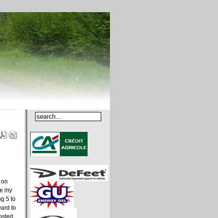
 on
se my
ng 5 to
ward to
osted