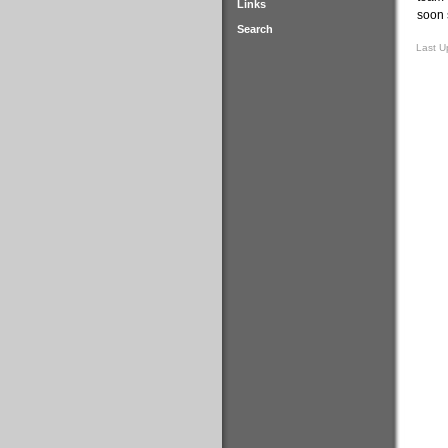
Links
soon 
Search
Last U