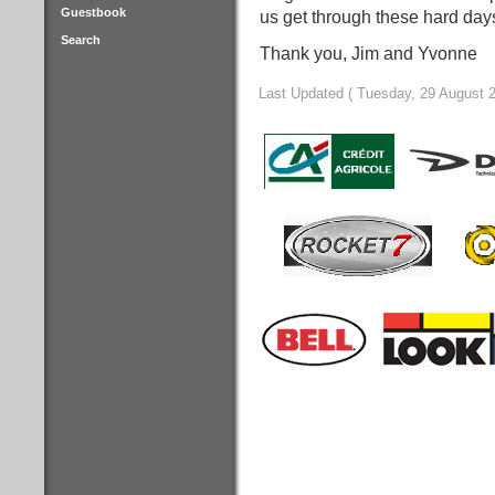
Guestbook
us get through these hard day
Search
Thank you, Jim and Yvonne
Last Updated ( Tuesday, 29 August 2