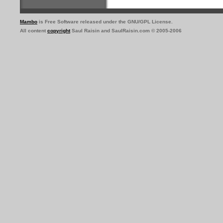
Mambo
is Free Software released under the GNU/GPL License.
All content
copyright
Saul Raisin and SaulRaisin.com © 2005-2006