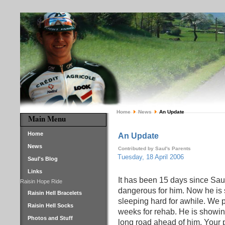
Home
News
An Update
Main Menu
Home
An Update
News
Contributed by Saul's Parents
Tuesday, 18 April 2006
Saul's Blog
Links
It has been 15 days since Saul
Raisin Hope Ride
dangerous for him. Now he is 
Raisin Hell Bracelets
sleeping hard for awhile. We p
Raisin Hell Socks
weeks for rehab. He is showin
Photos and Stuff
long road ahead of him. Your 