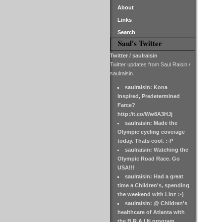
About
Links
Search
Saul's Twitter
Twitter / saulraisin
Twitter updates from Saul Raisin /
saulraisin.
saulraisin: Kona
Inspired, Predetermined
Farce?
http://t.co/Ww8A3HJj
saulraisin: Made the
Olympic cycling coverage
today. Thats cool. :-P
saulraisin: Watching the
Olympic Road Race. Go
USA!!!
saulraisin: Had a great
time a Children's, spending
the weekend with Linz :-)
saulraisin: @ Children's
healthcare of Atlanta with
the B.R.A.I.N program.