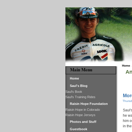
Home
Main Menu
An
Home
Saul's Blog
Saul's Book
Mor
Saul's Training Rides
Thursd
Raisin Hope Foundation
Raisin Hope in Colorado
Saul'
Raisin Hope Jerseys
he wa
him o
Photos and Stuff
in th
Guestbook