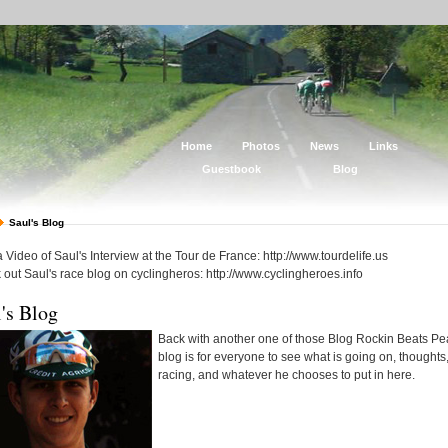
Home
Photos
News
Links
Guestbook
Blog
Saul's Blog
 Video of Saul's Interview at the Tour de France: http://www.tourdelife.us
out Saul's race blog on cyclingheros: http://www.cyclingheroes.info
's Blog
Back with another one of those Blog Rockin Beats Pe
blog is for everyone to see what is going on, thoughts
racing, and whatever he chooses to put in here.