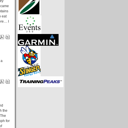
hey
e came
ntains
o eat
e.... I
 a
and
h the
 The
kph for
of