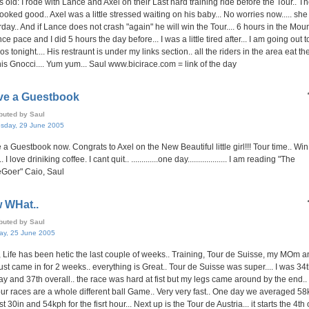
s old: I rode with Lance and Axel on their Last hard training ride before the Tour.. T
looked good.. Axel was a little stressed waiting on his baby... No worries now..... sh
rday.. And if Lance does not crash "again" he will win the Tour.... 6 hours in the Mou
ce pace and I did 5 hours the day before... I was a little tired after... I am going out t
os tonight.... His restraunt is under my links section.. all the riders in the area eat ther
his Gnocci.... Yum yum... Saul www.bicirace.com = link of the day
ave a Guestbook
ibuted by Saul
sday, 29 June 2005
e a Guestbook now. Congrats to Axel on the New Beautiful little girl!!! Tour time.. Win
 I love driniking coffee. I cant quit.. .............one day................... I am reading "The
Goer" Caio, Saul
 WHat..
ibuted by Saul
ay, 25 June 2005
, Life has been hetic the last couple of weeks.. Training, Tour de Suisse, my MOm 
ust came in for 2 weeks.. everything is Great.. Tour de Suisse was super.... I was 34t
day and 37th overall.. the race was hard at fist but my legs came around by the end..
ur races are a whole different ball Game.. Very very fast.. One day we averaged 58
rst 30in and 54kph for the fisrt hour... Next up is the Tour de Austria... it starts the 4th 