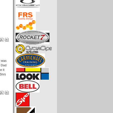
 I was
d Dad
e it
.5hrs