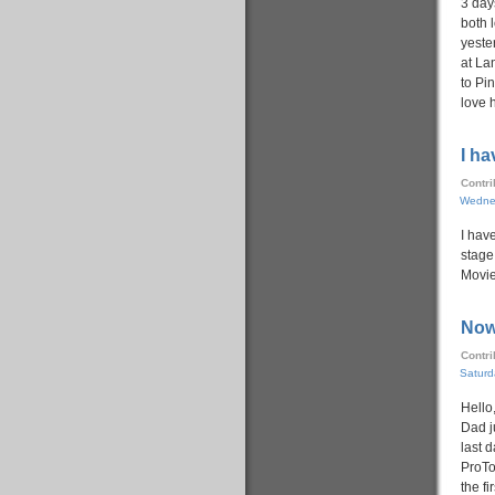
3 day
both 
yeste
at Lan
to Pin
love 
I h
Contr
Wedne
I hav
stage..
Movie
Now
Contr
Saturd
Hello
Dad j
last 
ProTo
the fi