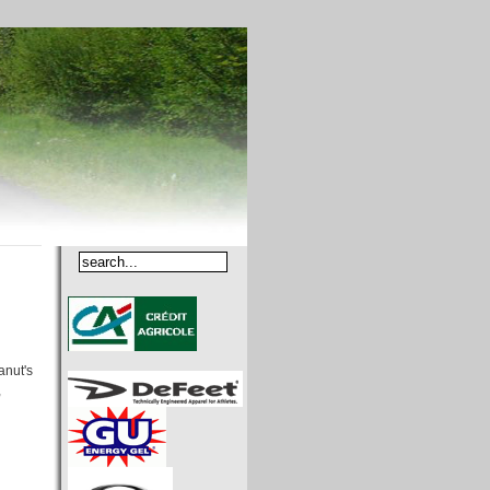
anut's
,