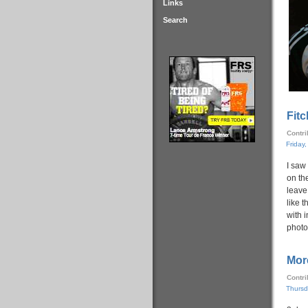
Links
Search
Fitc
Contr
Friday
I saw 
on th
leave 
like t
with i
photo
Mor
Contr
Thursd