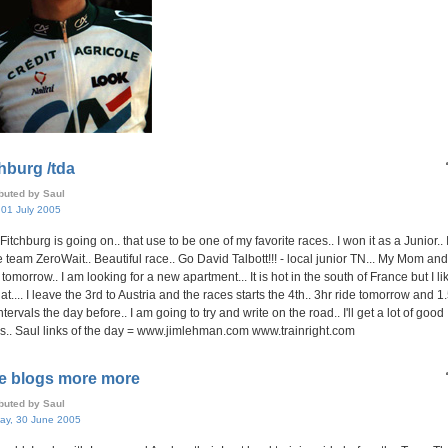
hburg /tda
ibuted by Saul
, 01 July 2005
Fitchburg is going on.. that use to be one of my favorite races.. I won it as a Junior..
e team ZeroWait.. Beautiful race.. Go David Talbott!!! - local junior TN... My Mom an
tomorrow.. I am looking for a new apartment... It is hot in the south of France but I lik
hat.... I leave the 3rd to Austria and the races starts the 4th.. 3hr ride tomorrow and 1
ntervals the day before.. I am going to try and write on the road.. I'll get a lot of good
s.. Saul links of the day = www.jimlehman.com www.trainright.com
e blogs more more
ibuted by Saul
ay, 30 June 2005