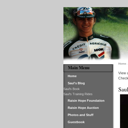
Home
Main Menu
View a
Home
Check 
Saul's Blog
Saul
Saul's Book
Saul's Training Rides
Raisin Hope Foundation
Raisin Hope Auction
Photos and Stuff
Guestbook