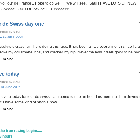
. No Tour de France... Hope to do well..!! We will see... Saul I HAVE LOTS OF NEW
OS>>>> TOUR DE SWISS ETC>>>>>>>
r de Swiss day one
ibuted by Saul
, 12 June 2005
absolutely crazy I am here doing this race. It has been a little over a month since I c
roke my collarbone, ribs, and cracked my hip. Never the less it feels good to be back
 more...
ve today
ibuted by Saul
, 10 June 2005
leaving today for tour de swiss. I am going to ride an hour this morning. I am driving 
rt. I have some kind of phobia now...
 more...
.
the true racing begins....
8 hours