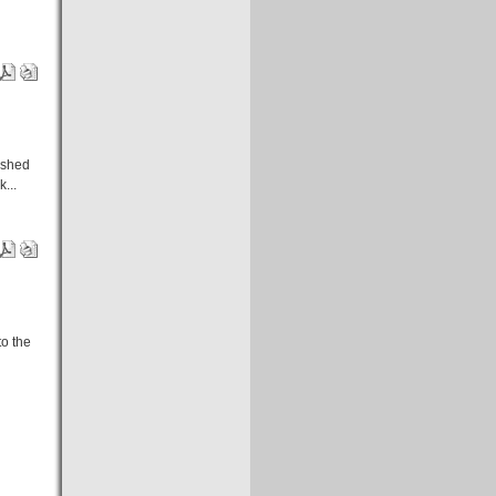
rashed
...
to the