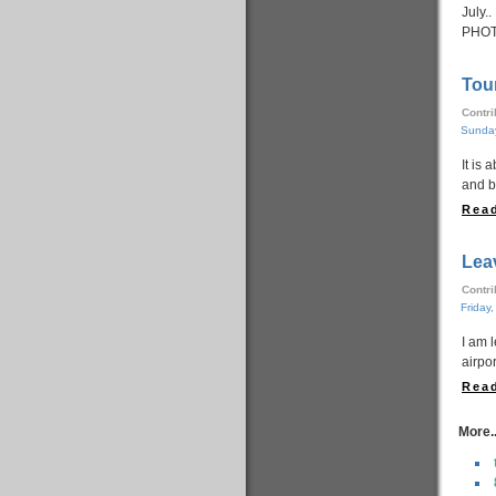
July.
PHOT
Tou
Contr
Sunday
It is 
and b
Read
Lea
Contr
Friday
I am 
airpo
Read
More..