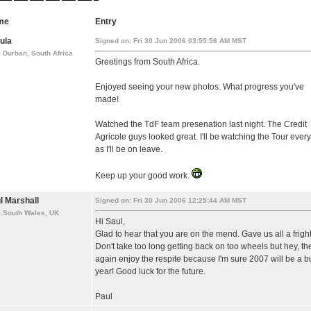
me
Entry
ula
Signed on: Fri 30 Jun 2006 03:55:56 AM MST
 Durban, South Africa
Greetings from South Africa.
Enjoyed seeing your new photos. What progress you've
made!
Watched the TdF team presenation last night. The Credit
Agricole guys looked great. I'll be watching the Tour ever
as I'll be on leave.
Keep up your good work.
l Marshall
Signed on: Fri 30 Jun 2006 12:25:44 AM MST
m South Wales, UK
Hi Saul,
Glad to hear that you are on the mend. Gave us all a fright
Don't take too long getting back on too wheels but hey, th
again enjoy the respite because I'm sure 2007 will be a b
year! Good luck for the future.
Paul