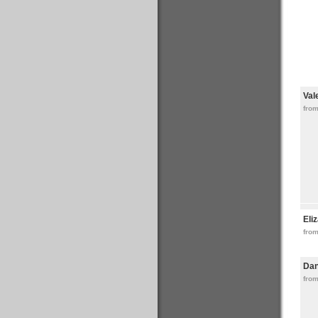
Val
fro
Eli
from
Da
fro