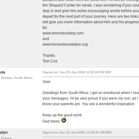
the Shepard Center for rehab. I was wondering if you cou
stop in and give him some encouraging words before you
depart for the next part of your journey. Here are two links
will give you more information about him and his progress
far:
www.morristrucking.com
and
www.heroesfoundation.org
Thanks
Tom Cox
ula
Signed on: Sun 25 Jun 2006 11:59:39 PM MST
 Durban, South Africa
Saul
Greetings from South Africa. I get so emotional when I re
your messages. I'd be very proud if you were my son, as I
know your parents are. You are a wonderful inspiration.
Keep up the good work.
God bless.
elyn
Signed on: Sun 25 Jun 2006 10:58:43 AM MST
m France