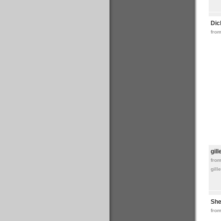
Dic
from
gil
fro
gill
She
from