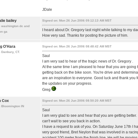
JDale
alie bailey
Signed on: Mon 26 Jun 2006 09:12:13 AM MST
m washington dc and
I heard about Dr. Gregory last night while talking to my da
on ga
How very sad. Thanks for posting the picture of him.
g O'Hara
Signed on: Mon 26 Jun 2006 08:48:42 AM MST
 Danbury, CT.
Saul
I am very sad to hear of the tragic news of Dr. Gregory .
At the same time I am pleased to hear that you are going 
getting back on the bike soon. You're drive and determina
are an inspiration to everyone. Good luck and thank you f
the updates on your progress.
Greg
m Cox
Signed on: Mon 26 Jun 2006 08:50:20 AM MST
 Bloomington IN
Saul
I am very glad to see and hear that you are getting better. 
can't wait to see you back in action.
I have a request to ask of you. On Saturday June 17th I h
very good friend, Bret Neylon that was involved in a racin
accident 100 meter from the finish line. He will be moving