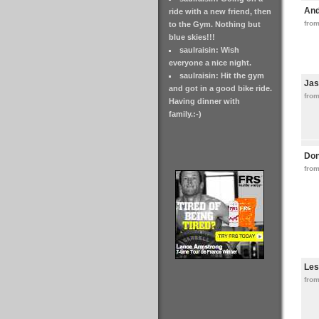
An
ride with a new friend, then
fro
to the Gym. Nothing but
blue skies!!!
saulraisin: Wish
everyone a nice night.
saulraisin: Hit the gym
Jas
and got in a good bike ride.
fro
Having dinner with
family.:-)
Don
from
Les
fro