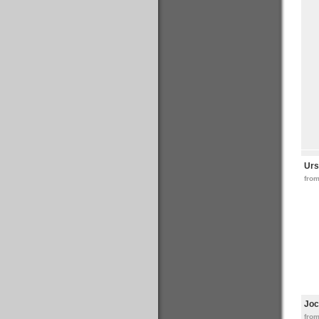
Urs
from
Joc
fro