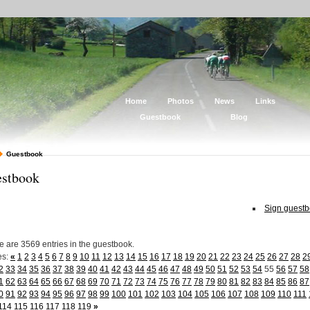
Home
Photos
News
Links
Guestbook
Blog
Guestbook
stbook
Sign guest
e are 3569 entries in the guestbook.
es:
«
1
2
3
4
5
6
7
8
9
10
11
12
13
14
15
16
17
18
19
20
21
22
23
24
25
26
27
28
2
2
33
34
35
36
37
38
39
40
41
42
43
44
45
46
47
48
49
50
51
52
53
54
55
56
57
58
1
62
63
64
65
66
67
68
69
70
71
72
73
74
75
76
77
78
79
80
81
82
83
84
85
86
87
0
91
92
93
94
95
96
97
98
99
100
101
102
103
104
105
106
107
108
109
110
111
114
115
116
117
118
119
»