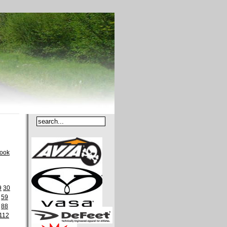
book
9
30
59
88
112