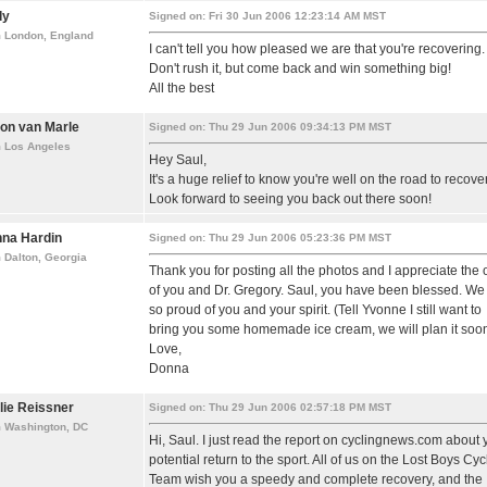
dy
Signed on: Fri 30 Jun 2006 12:23:14 AM MST
m London, England
I can't tell you how pleased we are that you're recovering.
Don't rush it, but come back and win something big!
All the best
on van Marle
Signed on: Thu 29 Jun 2006 09:34:13 PM MST
m Los Angeles
Hey Saul,
It's a huge relief to know you're well on the road to recover
Look forward to seeing you back out there soon!
na Hardin
Signed on: Thu 29 Jun 2006 05:23:36 PM MST
 Dalton, Georgia
Thank you for posting all the photos and I appreciate the
of you and Dr. Gregory. Saul, you have been blessed. We
so proud of you and your spirit. (Tell Yvonne I still want to
bring you some homemade ice cream, we will plan it soo
Love,
Donna
lie Reissner
Signed on: Thu 29 Jun 2006 02:57:18 PM MST
m Washington, DC
Hi, Saul. I just read the report on cyclingnews.com about 
potential return to the sport. All of us on the Lost Boys Cyc
Team wish you a speedy and complete recovery, and the