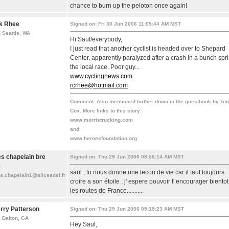
chance to burn up the peloton once again!
k Rhee
Signed on: Fri 30 Jun 2006 11:05:44 AM MST
 Seattle, WA
Hi Saul/everybody,
I just read that another cyclist is headed over to Shepard
Center, apparently paralyzed after a crash in a bunch spri
the local race. Poor guy...
www.cyclingnews.com
rcrhee@hotmail.com
Comment:
Also mentioned further down in the guestbook by To
Cox. More links to this story:
www.morristrucking.com
and
www.heroesfoundation.org
les chapelain bre
Signed on: Thu 29 Jun 2006 08:56:14 AM MST
m
saul , tu nous donne une lecon de vie car il faut toujours
es.chapelain1@aliceadsl.fr
croire a son étoile , j' espere pouvoir t' encourager bientot
les routes de France...........
rry Patterson
Signed on: Thu 29 Jun 2006 05:19:23 AM MST
 Dalton, GA
Hey Saul,