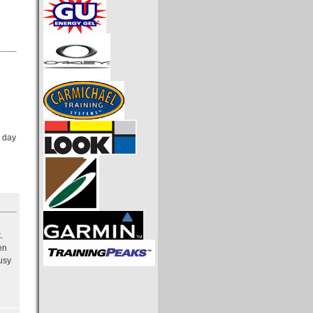
y day
.
en
usy