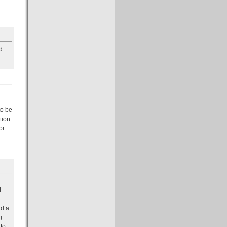
d.
to be
tion
or
I
ad a
g
 to