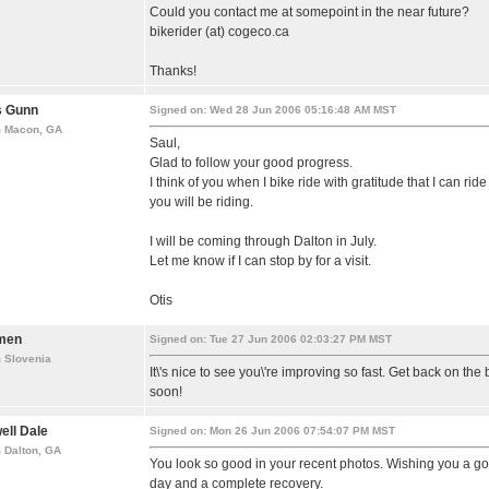
Could you contact me at somepoint in the near future?
bikerider (at) cogeco.ca
Thanks!
s Gunn
Signed on: Wed 28 Jun 2006 05:16:48 AM MST
m Macon, GA
Saul,
Glad to follow your good progress.
I think of you when I bike ride with gratitude that I can rid
you will be riding.
I will be coming through Dalton in July.
Let me know if I can stop by for a visit.
Otis
men
Signed on: Tue 27 Jun 2006 02:03:27 PM MST
 Slovenia
It\'s nice to see you\'re improving so fast. Get back on the 
soon!
ell Dale
Signed on: Mon 26 Jun 2006 07:54:07 PM MST
 Dalton, GA
You look so good in your recent photos. Wishing you a g
day and a complete recovery.