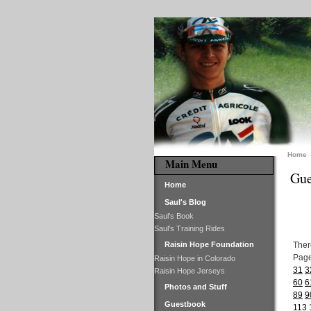
Home
Main Menu
Gue
Home
Saul's Blog
Saul's Book
Saul's Training Rides
Raisin Hope Foundation
Ther
Pag
Raisin Hope in Colorado
31
3
Raisin Hope Jerseys
60
6
Photos and Stuff
89
9
Guestbook
113