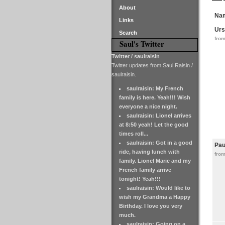
About
Na
Links
Urs
Search
from
Saul's Twitter
Twitter / saulraisin
Twitter updates from Saul Raisin /
saulraisin.
saulraisin: My French
family is here. Yeah!!! Wish
everyone a nice night.
saulraisin: Lionel arrives
at 8:50 yeah! Let the good
times roll...
saulraisin: Got in a good
Pau
ride, having lunch with
fro
family. Lionel Marie and my
French family arrive
tonight! Yeah!!!
saulraisin: Would like to
wish my Grandma a Happy
Birthday. I love you very
much.
saulraisin: Going on a