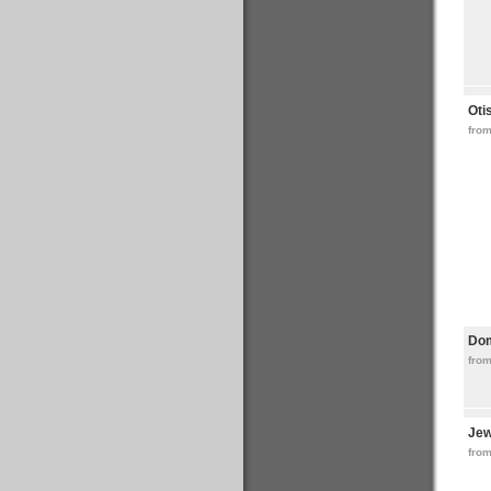
Oti
fro
Do
from
Jew
from