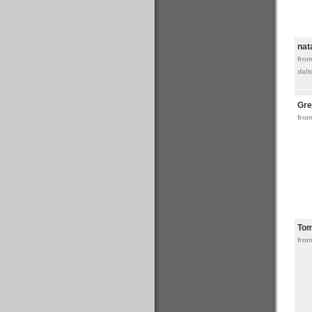
nat
fro
dalt
Gre
from
To
from