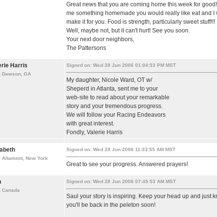
Great news that you are coming home this week for good! 
me something homemade you would really like eat and I w
make it for you. Food is strength, particularly sweet stuff!!!
Well, maybe not, but it can't hurt! See you soon.
Your next door neighbors,
The Pattersons
erie Harris
Signed on: Wed 28 Jun 2006 01:04:53 PM MST
m Dawson, GA
My daughter, Nicole Ward, OT w/
Sheperd in Atlanta, sent me to your
web-site to read about your remarkable
story and your tremendous progress.
We will follow your Racing Endeavors
with great interest.
Fondly, Valerie Harris
zabeth
Signed on: Wed 28 Jun 2006 11:33:55 AM MST
 Altamont, New York
Great to see your progress. Answered prayers!
n
Signed on: Wed 28 Jun 2006 07:45:53 AM MST
m Canada
Saul your story is inspiring. Keep your head up and just 
you'll be back in the peleton soon!