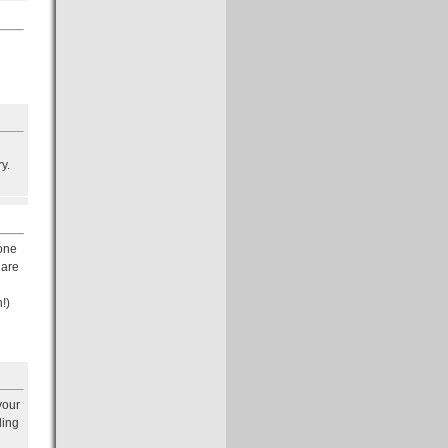
y.
 one
 are
n!)
your
ling