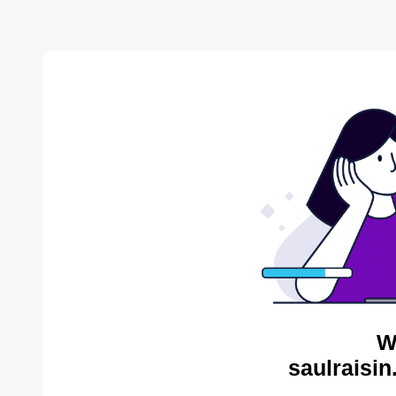
W
saulraisin