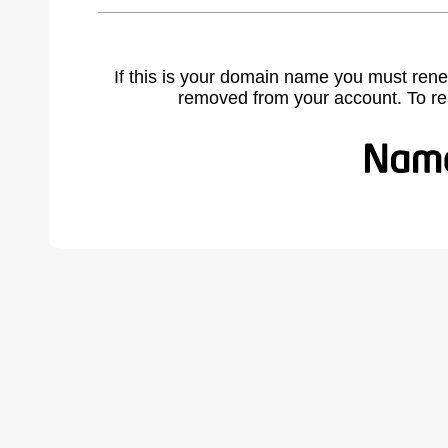
If this is your domain name you must rene
removed from your account. To r