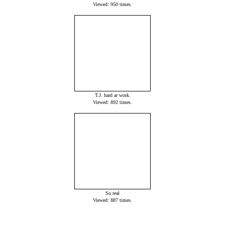
Viewed: 950 times.
T.J. hard ar work.
Viewed: 892 times.
So real
Viewed: 887 times.