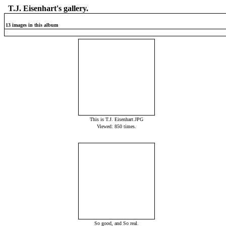
T.J. Eisenhart's gallery.
13 images in this album
This is T.J. Eisenhart.JPG
Viewed: 850 times.
So good, and So real.