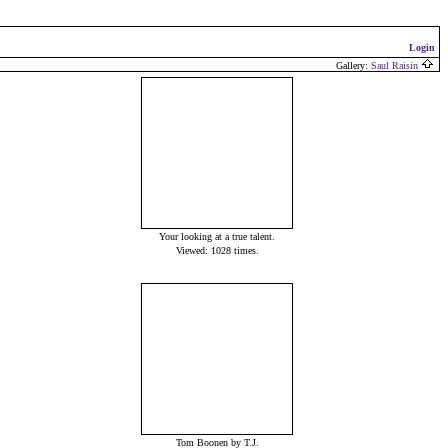
Login
Gallery:
Saul Raisin
Your looking at a true talent.
Viewed: 1028 times.
Tom Boonen by T.J.