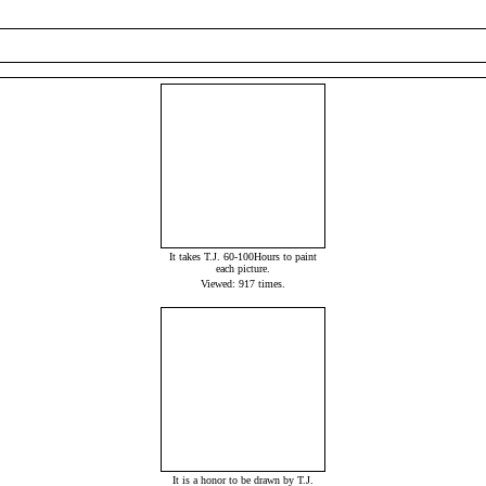
It takes T.J. 60-100Hours to paint
each picture.
Viewed: 917 times.
It is a honor to be drawn by T.J.