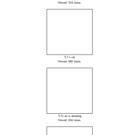
Viewed: 918 times.
T.J.'s car.
Viewed: 880 times.
T.J's art is amazing
Viewed: 856 times.