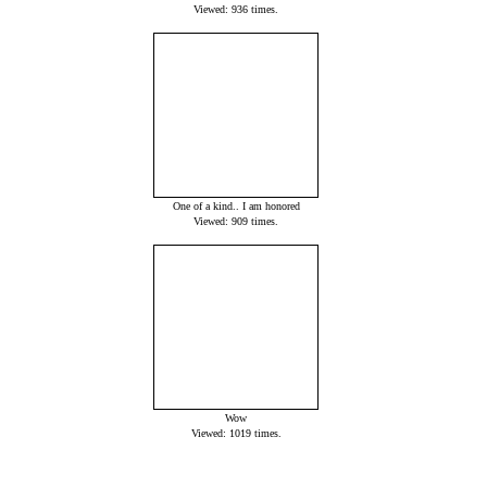
Viewed: 936 times.
One of a kind.. I am honored
Viewed: 909 times.
Wow
Viewed: 1019 times.