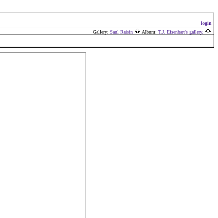
login
Gallery:
Saul Raisin
Album:
T.J. Eisenhart's gallery.