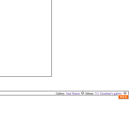
Gallery:
Saul Raisin
Album:
T.J. Eisenhart's gallery.
RSS