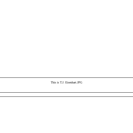
This is T.J. Eisenhart.JPG