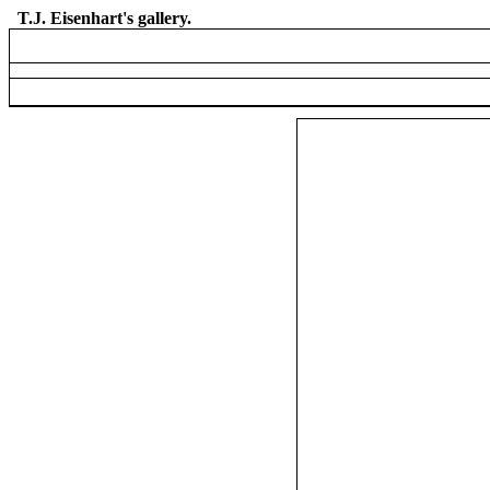
T.J. Eisenhart's gallery.