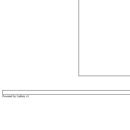
Powered by Gallery v1