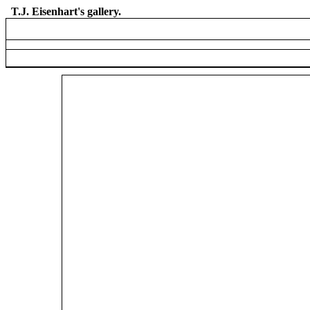
T.J. Eisenhart's gallery.