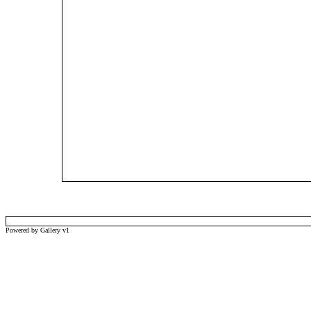
Powered by Gallery v1