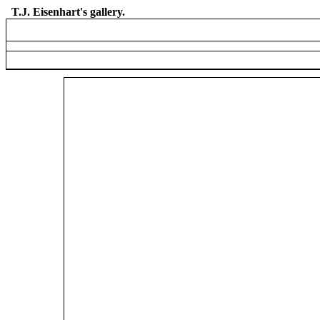
T.J. Eisenhart's gallery.