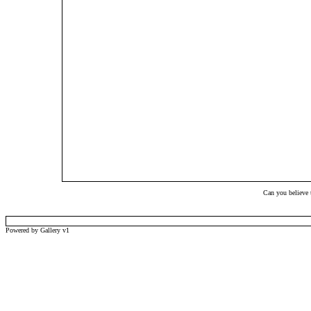
Can you believe t
Powered by Gallery v1