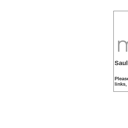
Saul
Pleas
links,