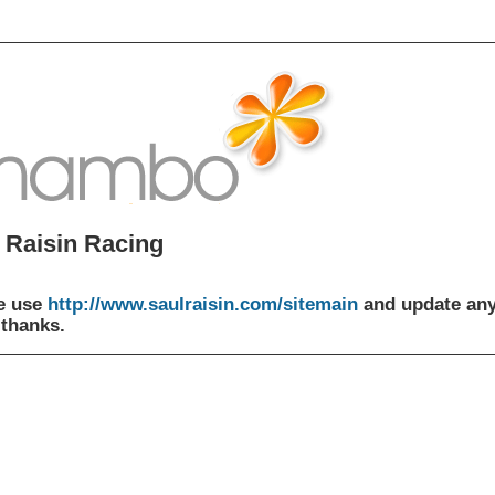
 Raisin Racing
e use
http://www.saulraisin.com/sitemain
and update an
 thanks.