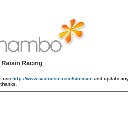
 Raisin Racing
e use
http://www.saulraisin.com/sitemain
and update an
 thanks.