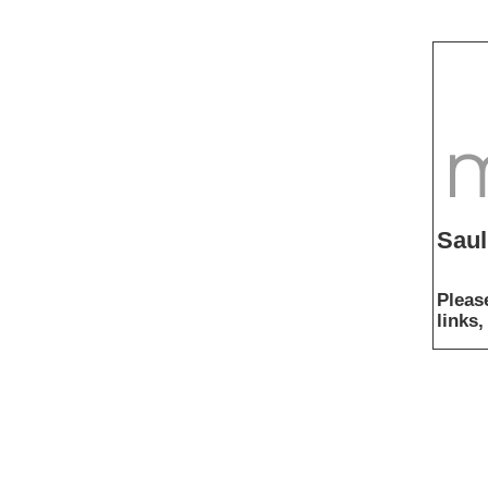
Saul
Pleas
links,