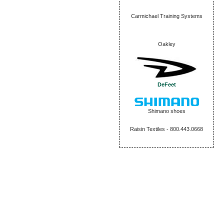
Carmichael Training Systems
Oakley
DeFeet
Shimano shoes
Raisin Textiles - 800.443.0668