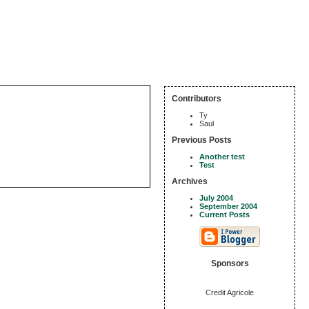
Contributors
Ty
Saul
Previous Posts
Another test
Test
Archives
July 2004
September 2004
Current Posts
Sponsors
Credit Agricole