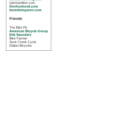
tylerhamilton.com
thorhushovd.com
kevinlivingston.com
Friends
The Bike Pit
American Bicycle Group
Erik Saunders
Bike Farmer
Suck Creek Cycle
Dalton Bicycles