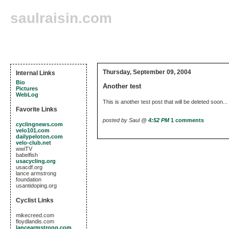
saulraisin.com
Thursday, September 09, 2004
Internal Links
Bio
Another test
Pictures
WebLog
This is another test post that will be deleted soon...
Favorite Links
posted by Saul @
4:52 PM
1 comments
cyclingnews.com
velo101.com
dailypeloton.com
velo-club.net
wwiTV
babelfish
usacycling.org
usacdf.org
lance armstrong
foundation
usantidoping.org
Cyclist Links
mikecreed.com
floydlandis.com
lancearmstrong.com